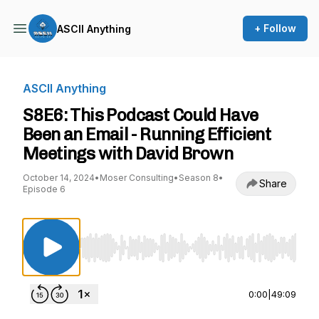
+ Follow
ASCII Anything
ASCII Anything
S8E6: This Podcast Could Have
Been an Email - Running Efficient
Meetings with David Brown
October 14, 2024
•
Moser Consulting
•
Season 8
•
Share
Episode 6
Use Left/Right to seek, Home/End to jump to st
0:00
|
49:09