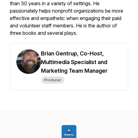
than 30 years in a variety of settings. He
passionately helps nonprofit organizations be more
effective and empathetic when engaging their paid
and volunteer staff members. He is the author of
three books and several plays.
Brian Gentrup, Co-Host,
Multimedia Specialist and
Marketing Team Manager
Producer