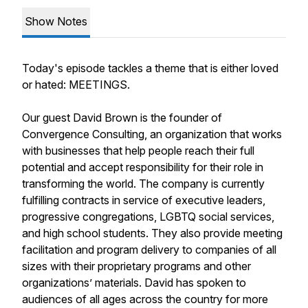
Show Notes
Today's episode tackles a theme that is either loved
or hated: MEETINGS.
Our guest David Brown is the founder of
Convergence Consulting, an organization that works
with businesses that help people reach their full
potential and accept responsibility for their role in
transforming the world. The company is currently
fulfilling contracts in service of executive leaders,
progressive congregations, LGBTQ social services,
and high school students. They also provide meeting
facilitation and program delivery to companies of all
sizes with their proprietary programs and other
organizations’ materials. David has spoken to
audiences of all ages across the country for more