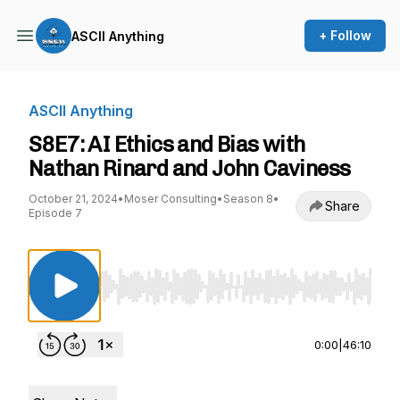
+ Follow
ASCII Anything
ASCII Anything
S8E7: AI Ethics and Bias with
Nathan Rinard and John Caviness
October 21, 2024
•
Moser Consulting
•
Season 8
•
Share
Episode 7
Use Left/Right to seek, Home/End to jump to st
0:00
|
46:10