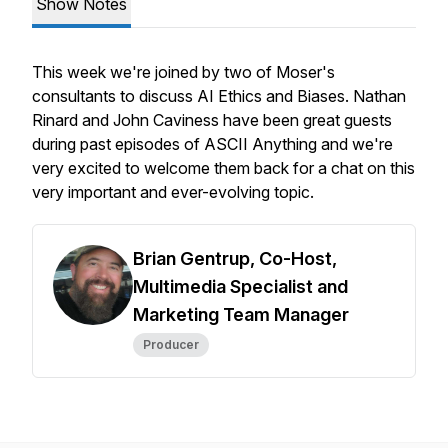
Show Notes
This week we're joined by two of Moser's
consultants to discuss AI Ethics and Biases. Nathan
Rinard and John Caviness have been great guests
during past episodes of ASCII Anything and we're
very excited to welcome them back for a chat on this
very important and ever-evolving topic.
Brian Gentrup, Co-Host,
Multimedia Specialist and
Marketing Team Manager
Producer