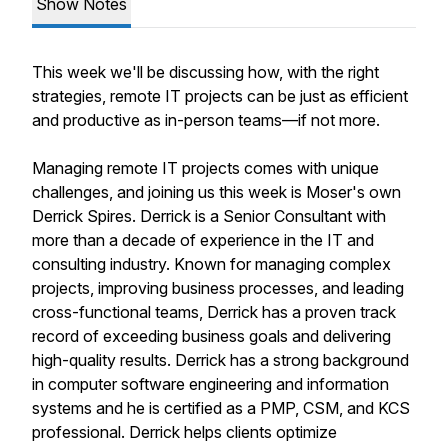
Show Notes
This week we'll be discussing how, with the right
strategies, remote IT projects can be just as efficient
and productive as in-person teams—if not more.
Managing remote IT projects comes with unique
challenges, and joining us this week is Moser's own
Derrick Spires. Derrick is a Senior Consultant with
more than a decade of experience in the IT and
consulting industry. Known for managing complex
projects, improving business processes, and leading
cross-functional teams, Derrick has a proven track
record of exceeding business goals and delivering
high-quality results. Derrick has a strong background
in computer software engineering and information
systems and he is certified as a PMP, CSM, and KCS
professional. Derrick helps clients optimize