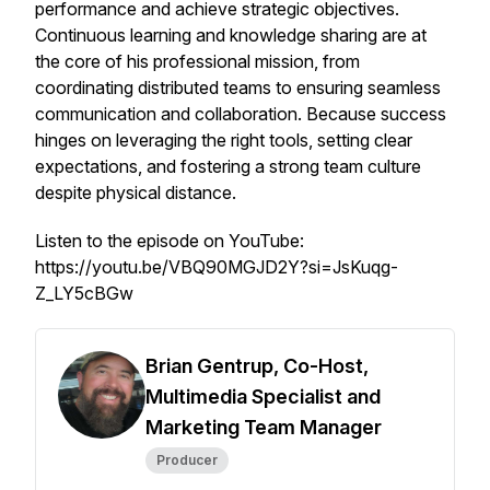
performance and achieve strategic objectives.
Continuous learning and knowledge sharing are at
the core of his professional mission, from
coordinating distributed teams to ensuring seamless
communication and collaboration. Because success
hinges on leveraging the right tools, setting clear
expectations, and fostering a strong team culture
despite physical distance.
Listen to the episode on YouTube:
https://youtu.be/VBQ90MGJD2Y?si=JsKuqg-
Z_LY5cBGw
Brian Gentrup, Co-Host,
Multimedia Specialist and
Marketing Team Manager
Producer