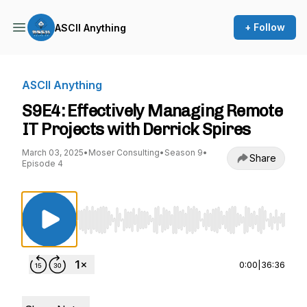
+ Follow
ASCII Anything
ASCII Anything
S9E4: Effectively Managing Remote
IT Projects with Derrick Spires
March 03, 2025
•
Moser Consulting
•
Season 9
•
Share
Episode 4
Use Left/Right to seek, Home/End to jump to st
0:00
|
36:36