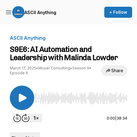
+ Follow
ASCII Anything
ASCII Anything
S9E6: AI Automation and
Leadership with Malinda Lowder
March 17, 2025
•
Moser Consulting
•
Season 9
•
Share
Episode 6
Use Left/Right to seek, Home/End to jump to st
0:00
|
38:34