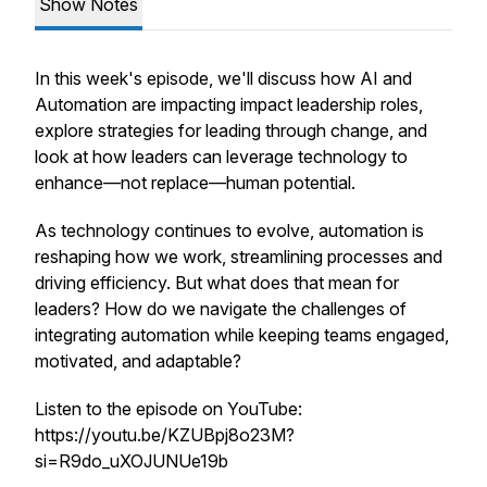
Show Notes
In this week's episode, we'll discuss how AI and
Automation are impacting impact leadership roles,
explore strategies for leading through change, and
look at how leaders can leverage technology to
enhance—not replace—human potential.
As technology continues to evolve, automation is
reshaping how we work, streamlining processes and
driving efficiency. But what does that mean for
leaders? How do we navigate the challenges of
integrating automation while keeping teams engaged,
motivated, and adaptable?
Listen to the episode on YouTube:
https://youtu.be/KZUBpj8o23M?
si=R9do_uXOJUNUe19b