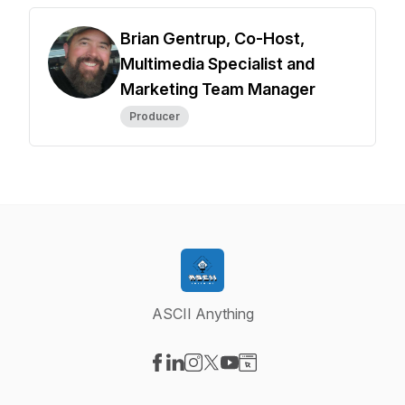
Brian Gentrup, Co-Host,
Multimedia Specialist and
Marketing Team Manager
Producer
ASCII Anything
Visit our Facebook page
Visit our LinkedIn page
Visit our Instagram page
Visit our X-com page
Visit our YouTube page
Visit our Website page