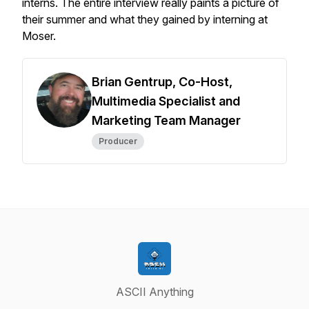
interns. The entire interview really paints a picture of
their summer and what they gained by interning at
Moser.
Brian Gentrup, Co-Host,
Multimedia Specialist and
Marketing Team Manager
Producer
ASCII Anything