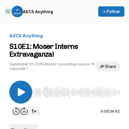
+ Follow
ASCII Anything
ASCII Anything
S10E1: Moser Interns
Extravaganza!
September 01, 2025
•
Moser Consulting
•
Season 10
Share
•
Episode 1
Use Left/Right to seek, Home/End to jump to st
0:00
|
36:42