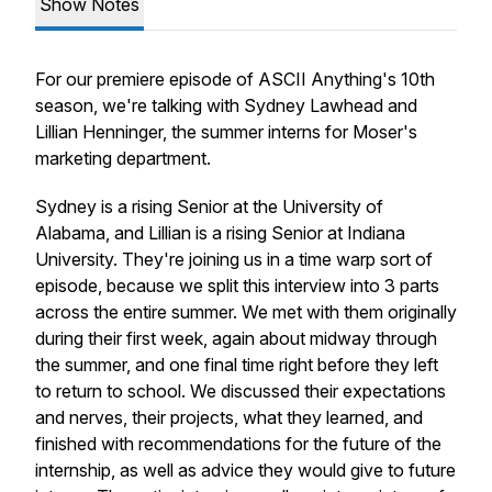
Show Notes
For our premiere episode of ASCII Anything's 10th
season, we're talking with Sydney Lawhead and
Lillian Henninger, the summer interns for Moser's
marketing department.
Sydney is a rising Senior at the University of
Alabama, and Lillian is a rising Senior at Indiana
University. They're joining us in a time warp sort of
episode, because we split this interview into 3 parts
across the entire summer. We met with them originally
during their first week, again about midway through
the summer, and one final time right before they left
to return to school. We discussed their expectations
and nerves, their projects, what they learned, and
finished with recommendations for the future of the
internship, as well as advice they would give to future