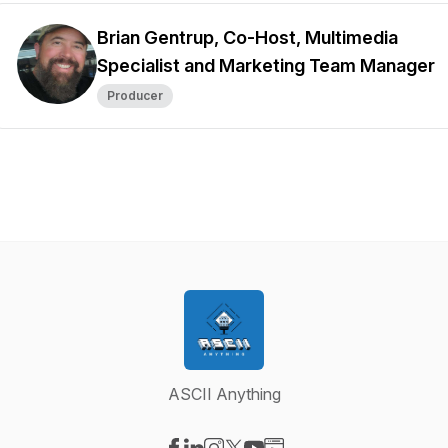
Brian Gentrup, Co-Host, Multimedia
Specialist and Marketing Team Manager
Producer
ASCII Anything