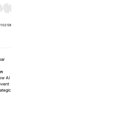
r end. Hold shift to jump forward or backward.
|
1:02:58
nar
rn
how AI
event
rategic