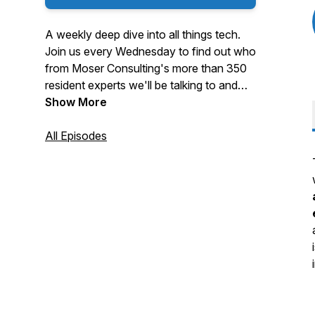
A weekly deep dive into all things tech.
Join us every Wednesday to find out who
from Moser Consulting's more than 350
resident experts we'll be talking to and
what they're focused on at the moment.
Show More
All Episodes