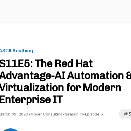
ASCII Anything
S11E5: The Red Hat
Advantage-AI Automation 
Virtualization for Modern
Enterprise IT
S
March 09, 2026
•
Moser Consulting
•
Season 11
•
Episode 5