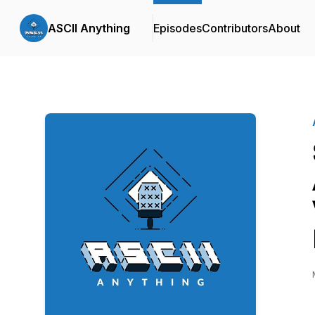
ASCII Anything
Episodes
Contributors
About