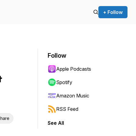
+ Follow
Follow
Apple Podcasts
&
Spotify
Amazon Music
RSS Feed
hare
See All