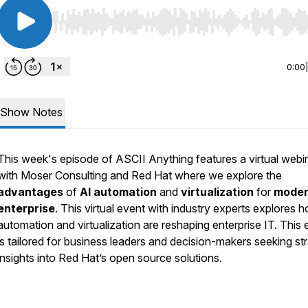
Use Left/Right to seek, Home/End to jump to start o
0:00
Show Notes
This week's episode of ASCII Anything features a virtual webi
with Moser Consulting and Red Hat where we explore the
advantages
of
AI automation
and
virtualization
for
mode
enterprise
. This virtual event with industry experts explores 
automation and virtualization are reshaping enterprise IT. This 
is tailored for business leaders and decision-makers seeking st
insights into Red Hat’s open source solutions.