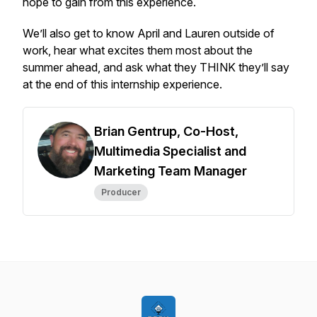
hope to gain from this experience.
We’ll also get to know April and Lauren outside of
work, hear what excites them most about the
summer ahead, and ask what they THINK they’ll say
at the end of this internship experience.
Brian Gentrup, Co-Host,
Multimedia Specialist and
Marketing Team Manager
Producer