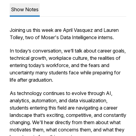
Show Notes
Joining us this week are April Vasquez and Lauren
Tolley, two of Moser's Data Intelligence interns.
In today’s conversation, we’ll talk about career goals,
technical growth, workplace culture, the realities of
entering today’s workforce, and the fears and
uncertainty many students face while preparing for
life after graduation.
As technology continues to evolve through AI,
analytics, automation, and data visualization,
students entering this field are navigating a career
landscape that’s exciting, competitive, and constantly
changing. We'll hear directly from them about what
motivates them, what concerns them, and what they