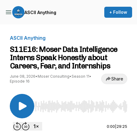
+ Follow
ASCII Anything
ASCII Anything
S11E16: Moser Data Intelligence
Interns Speak Honestly about
Careers, Fear, and Internships
June 08, 2026
•
Moser Consulting
•
Season 11
•
Share
Episode 16
Use Left/Right to seek, Home/End to jump to st
0:00
|
29:25