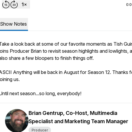
0:
Show Notes
Take a look back at some of our favorite moments as Tish Gui
joins Producer Brian to revisit season highlights and lowlights,
also share a few bloopers to finish things off.
ASCII Anything will be back in August for Season 12. Thanks f
joining us.
Until next season...so long, everybody!
Brian Gentrup, Co-Host, Multimedia
Specialist and Marketing Team Manager
Producer