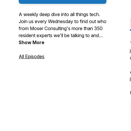
A weekly deep dive into all things tech.
Join us every Wednesday to find out who
from Moser Consulting's more than 350
resident experts we'll be talking to and
what they're focused on at the moment.
Show More
All Episodes