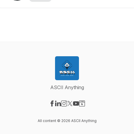
ASCII Anything
Visit our Facebook page
Visit our LinkedIn page
Visit our Instagram page
Visit our X-com page
Visit our YouTube page
Visit our Website page
All content © 2026 ASCII Anything