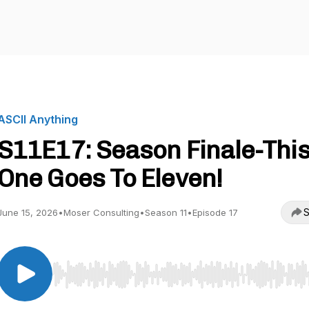
ASCII Anything
S11E17: Season Finale-Thi
One Goes To Eleven!
S
June 15, 2026
•
Moser Consulting
•
Season 11
•
Episode 17
Use Left/Right to seek, Home/End to jump to start o