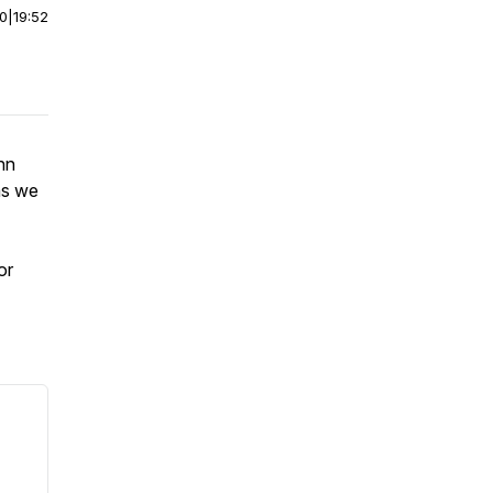
00
|
19:52
nn
 as we
or