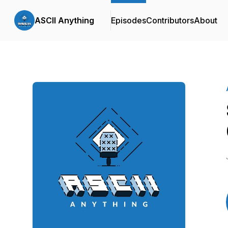
ASCII Anything
Episodes
Contributors
About