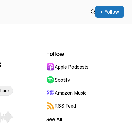
+ Follow
Follow
s
Apple Podcasts
Spotify
hare
Amazon Music
RSS Feed
See All
r end. Hold shift to jump forward or backward.