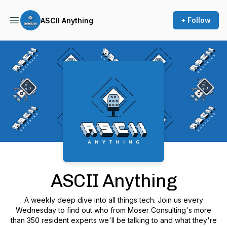
+ Follow
ASCII Anything
Podcast Background Image
ASCII Anything
A weekly deep dive into all things tech. Join us every
Wednesday to find out who from Moser Consulting's more
than 350 resident experts we'll be talking to and what they're