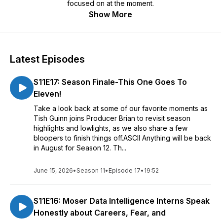
focused on at the moment.
Show More
Latest Episodes
S11E17: Season Finale-This One Goes To
Eleven!
Take a look back at some of our favorite moments as
Tish Guinn joins Producer Brian to revisit season
highlights and lowlights, as we also share a few
bloopers to finish things off.ASCII Anything will be back
in August for Season 12. Th...
June 15, 2026
•
Season 11
•
Episode 17
•
19:52
S11E16: Moser Data Intelligence Interns Speak
Honestly about Careers, Fear, and