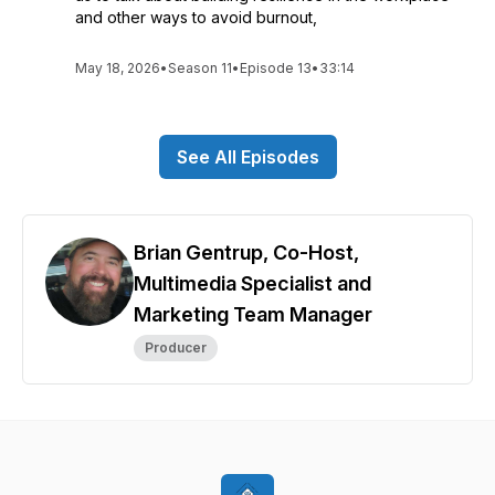
and other ways to avoid burnout,
May 18, 2026
•
Season 11
•
Episode 13
•
33:14
See All Episodes
Brian Gentrup, Co-Host,
Multimedia Specialist and
Marketing Team Manager
Producer