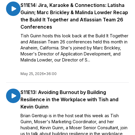
S11E14: Jira, Karaoke & Connections: Latisha
Guinn; Marc Brickley & Malinda Lowder Recap
the Build It Together and Atlassian Team 26
Conferences
Tish Guinn hosts this look back at the Build It Together
and Atlassian Team 26 conferences held this month in
Anaheim, California. She's joined by Marc Brickley,
Moser's Director of Application Development, and
Malinda Lowder, our Director of S...
May 25, 2026
•
36:00
S11E13: Avoiding Burnout by Building
Resilience in the Workplace with Tish and
Kevin Guinn
Brian Gentrup is in the host seat this week as Tish
Guinn, Moser's Marketing Coordinator, and her
husband, Kevin Guinn, a Moser Senior Consultant, join
us to talk about building resilience in the workplace