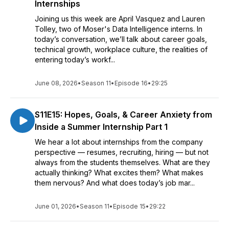
Internships
Joining us this week are April Vasquez and Lauren
Tolley, two of Moser's Data Intelligence interns. In
today’s conversation, we’ll talk about career goals,
technical growth, workplace culture, the realities of
entering today’s workf...
June 08, 2026
•
Season 11
•
Episode 16
•
29:25
S11E15: Hopes, Goals, & Career Anxiety from
Inside a Summer Internship Part 1
We hear a lot about internships from the company
perspective — resumes, recruiting, hiring — but not
always from the students themselves. What are they
actually thinking? What excites them? What makes
them nervous? And what does today’s job mar...
June 01, 2026
•
Season 11
•
Episode 15
•
29:22